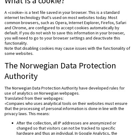
What is a cookie?
A «cookie» is a text file saved in your browser. This is a standard
internet technology that's used on most websites today. Most
common browsers, such as Opera, Internet Explorer, Firefox, Safari
and Chrome, are configured to accept cookies automatically by
default. If you do not wish to save this information in your browser,
you will need to go to your browser settings and deactivate this
functionality.
Note that disabling cookies may cause issues with the functionality of
some websites.
The Norwegian Data Protection
Authority
The Norwegian Data Protection Authority have developed rules for
use of analytics on Norwegian webpages.
Translated from their webpages:
«Compaies who uses analyitical tools on their websites must ensure
that the processing of personal information is done in line with the
privacy laws. This means:
After the collection, all IP addresses are anonymized or
changed so that visitors can not be tracked to specific
hardware and thus an individual. In Google Analytics, the