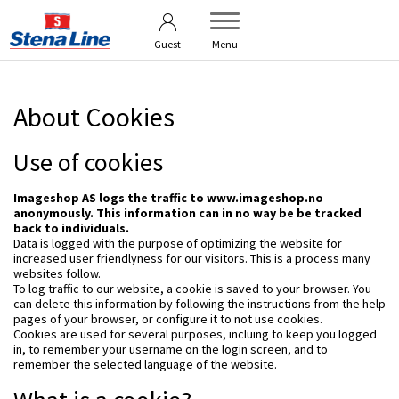
User guide
Brand Platform
Guest
Menu
About Cookies
Use of cookies
Imageshop AS logs the traffic to www.imageshop.no
anonymously. This information can in no way be be tracked
back to individuals.
Data is logged with the purpose of optimizing the website for
increased user friendlyness for our visitors. This is a process many
websites follow.
To log traffic to our website, a cookie is saved to your browser. You
can delete this information by following the instructions from the help
pages of your browser, or configure it to not use cookies.
Cookies are used for several purposes, incluing to keep you logged
in, to remember your username on the login screen, and to
remember the selected language of the website.