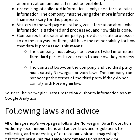
anonymization functionality must be enabled.
Processing of collected information is only used for statistical
information. The company must never gather more information
than necessary for this purpose.
Visitors to the webpage must be given information about what
information is gathered and processed, and how this is done.
Companies that use another party, provider or data processor
to do the analysis for them, still have the responsibility for how
that data is processed. This means:
The company must always be aware of what information
their third parties have access to and how they process
it.
The contract between the company and the third party
must satisfy Norwegian privacy laws. The company can
not accept the terms of the third party if they do not
comply with Norwegian law.»
Source: The Norwegian Data Protection Authority information about
Google Analytics
Following laws and advice
All of Imageshop's webpages follow the Norwegian Data Protection
Authority recommendations and active laws and regulations for
collecting and processing of data of our visitors. Imageshop's
customers are given the same recommendations and advice.