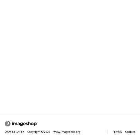
Comment:
Send Search
Send an e - mail with a link to this search
DAM Solution
Copyright © 2026
www.imageshop.org
Privacy
Cookies